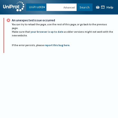
Help
UniProtKB
Search
Advanced
An unexpected issue occurred
You can try to reload the page, use the rest of this page, or go back to the previous
page.
Make sure that
your browser is up to date
as older versions might not work with the
new website.
If the error persists, please
report this bug here
.