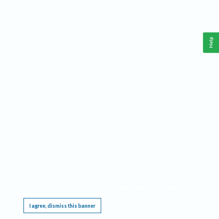
Help
This website requires cookies, and the limited processing of your personal data in order
to function. By using the site you are agreeing to this as outlined in our
Privacy Notice
.
I agree, dismiss this banner