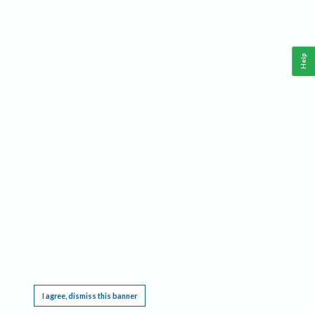
Help
This website requires cookies, and the limited processing of your personal data in order
to function. By using the site you are agreeing to this as outlined in our
Privacy Notice
.
I agree, dismiss this banner