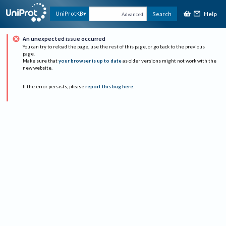
Help
UniProtKB
Search
Advanced
An unexpected issue occurred
You can try to reload the page, use the rest of this page, or go back to the previous
page.
Make sure that
your browser is up to date
as older versions might not work with the
new website.
If the error persists, please
report this bug here
.