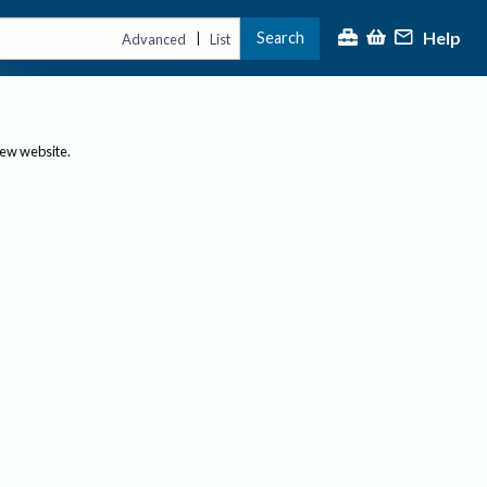
Help
Search
|
Advanced
List
new website.