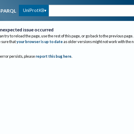
UniProtKB
SPARQL
nexpected issue occurred
an try to reload the page, use the rest of this page, or go back to the previous page.
sure that
your browser is up to date
as older versions might not work with the 
 error persists, please
report this bug here
.