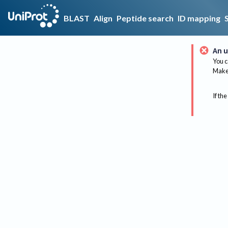
BLAST
Align
Peptide search
ID mapping
An u
You c
Make 
If the