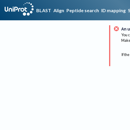
BLAST
Align
Peptide search
ID mapping
An u
You c
Make 
If the