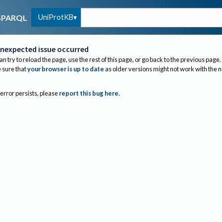
UniProtKB
SPARQL
nexpected issue occurred
an try to reload the page, use the rest of this page, or go back to the previous page.
sure that
your browser is up to date
as older versions might not work with the 
 error persists, please
report this bug here
.