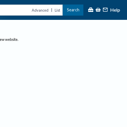
Help
Search
|
Advanced
List
new website.