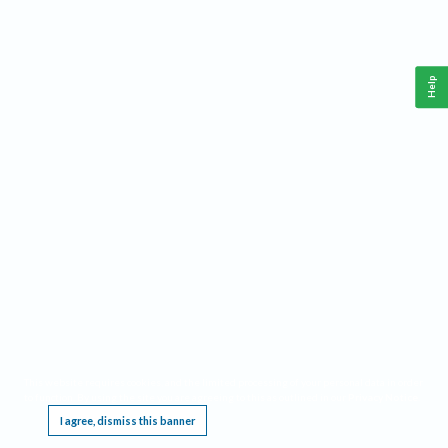
Help
This website requires cookies, and the limited processing of your personal data in order
to function. By using the site you are agreeing to this as outlined in our
Privacy Notice
.
I agree, dismiss this banner