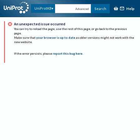
Help
UniProtKB
Search
Advanced
An unexpected issue occurred
You can try to reload the page, use the rest of this page, or go back to the previous
page.
Make sure that
your browser is up to date
as older versions might not work with the
new website.
If the error persists, please
report this bug here
.