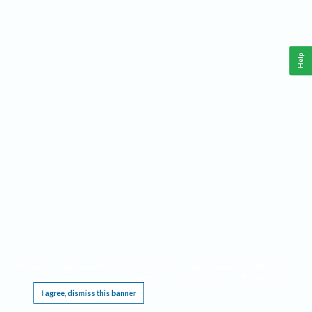
Help
This website requires cookies, and the limited processing of your personal data in order
to function. By using the site you are agreeing to this as outlined in our
Privacy Notice
.
I agree, dismiss this banner