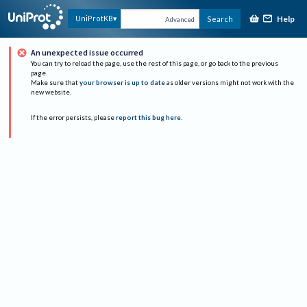
Help
UniProtKB
Search
Advanced
An unexpected issue occurred
You can try to reload the page, use the rest of this page, or go back to the previous
page.
Make sure that
your browser is up to date
as older versions might not work with the
new website.
If the error persists, please
report this bug here
.