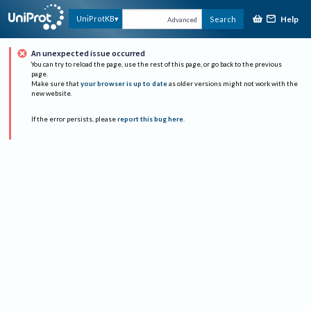
Help
UniProtKB
Search
Advanced
An unexpected issue occurred
You can try to reload the page, use the rest of this page, or go back to the previous
page.
Make sure that
your browser is up to date
as older versions might not work with the
new website.
If the error persists, please
report this bug here
.