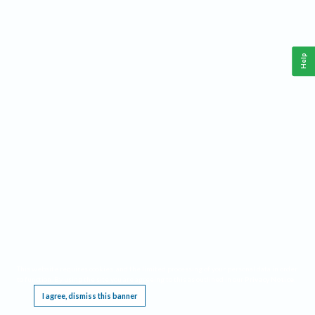
Help
This website requires cookies, and the limited processing of your personal data in order
to function. By using the site you are agreeing to this as outlined in our
Privacy Notice
.
I agree, dismiss this banner