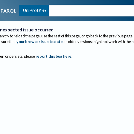
UniProtKB
SPARQL
nexpected issue occurred
an try to reload the page, use the rest of this page, or go back to the previous page.
sure that
your browser is up to date
as older versions might not work with the 
 error persists, please
report this bug here
.