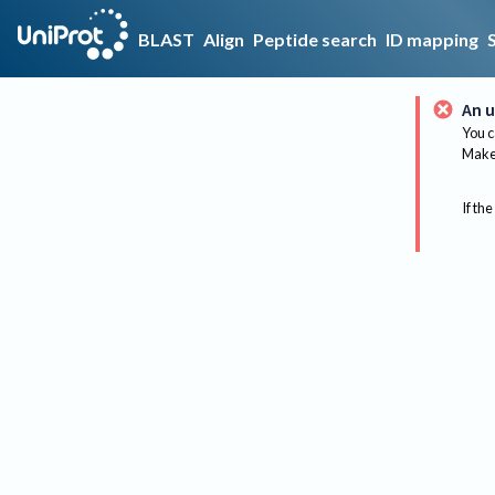
BLAST
Align
Peptide search
ID mapping
An u
You c
Make 
If the