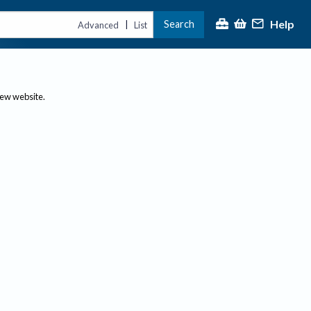
Help
Search
|
Advanced
List
new website.