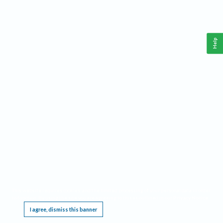
Help
This website requires cookies, and the limited processing of your personal data in order
to function. By using the site you are agreeing to this as outlined in our
Privacy Notice
.
I agree, dismiss this banner