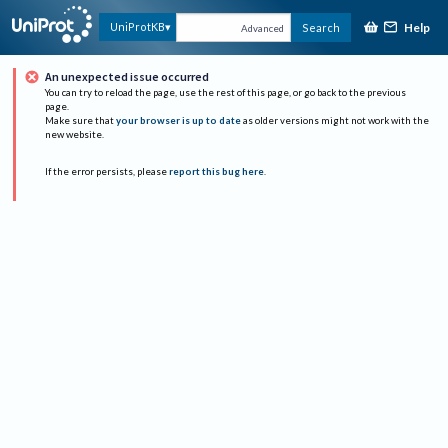
Help
UniProtKB
Search
Advanced
An unexpected issue occurred
You can try to reload the page, use the rest of this page, or go back to the previous
page.
Make sure that
your browser is up to date
as older versions might not work with the
new website.
If the error persists, please
report this bug here
.