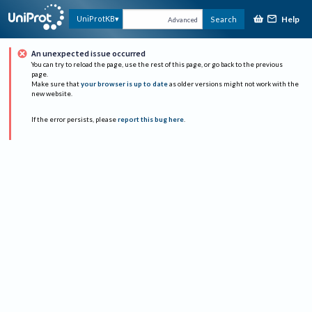
Help
UniProtKB
Search
Advanced
An unexpected issue occurred
You can try to reload the page, use the rest of this page, or go back to the previous
page.
Make sure that
your browser is up to date
as older versions might not work with the
new website.
If the error persists, please
report this bug here
.