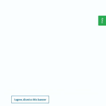
Help
This website requires cookies, and the limited processing of your personal data in order
to function. By using the site you are agreeing to this as outlined in our
Privacy Notice
.
I agree, dismiss this banner