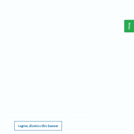
Help
This website requires cookies, and the limited processing of your personal data in order
to function. By using the site you are agreeing to this as outlined in our
Privacy Notice
.
I agree, dismiss this banner