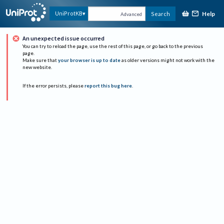
Help
UniProtKB
Search
Advanced
An unexpected issue occurred
You can try to reload the page, use the rest of this page, or go back to the previous
page.
Make sure that
your browser is up to date
as older versions might not work with the
new website.
If the error persists, please
report this bug here
.