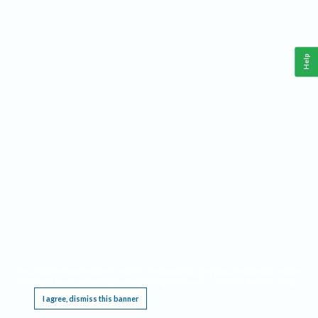
Help
This website requires cookies, and the limited processing of your personal data in order
to function. By using the site you are agreeing to this as outlined in our
Privacy Notice
.
I agree, dismiss this banner