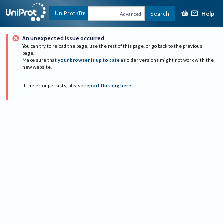
Help
UniProtKB
Search
Advanced
An unexpected issue occurred
You can try to reload the page, use the rest of this page, or go back to the previous
page.
Make sure that
your browser is up to date
as older versions might not work with the
new website.
If the error persists, please
report this bug here
.