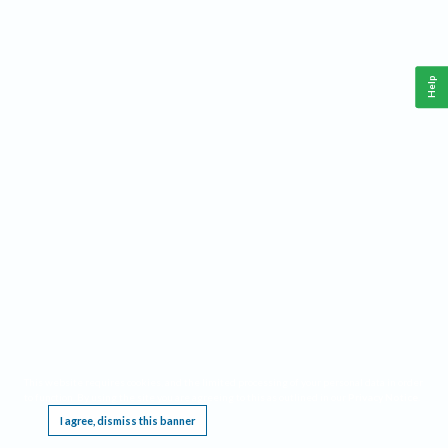
Help
This website requires cookies, and the limited processing of your personal data in order
to function. By using the site you are agreeing to this as outlined in our
Privacy Notice
.
I agree, dismiss this banner