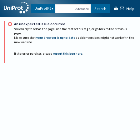
Help
UniProtKB
Search
Advanced
An unexpected issue occurred
You can try to reload the page, use the rest of this page, or go back to the previous
page.
Make sure that
your browser is up to date
as older versions might not work with the
new website.
If the error persists, please
report this bug here
.