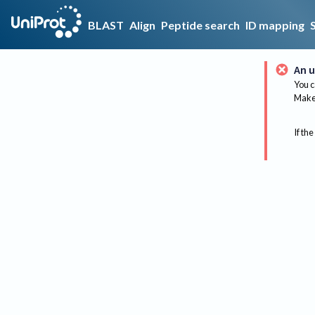
BLAST
Align
Peptide search
ID mapping
An u
You c
Make 
If the