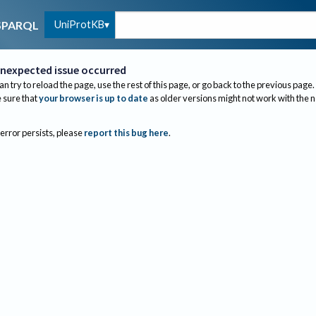
UniProtKB
SPARQL
nexpected issue occurred
an try to reload the page, use the rest of this page, or go back to the previous page.
sure that
your browser is up to date
as older versions might not work with the 
 error persists, please
report this bug here
.