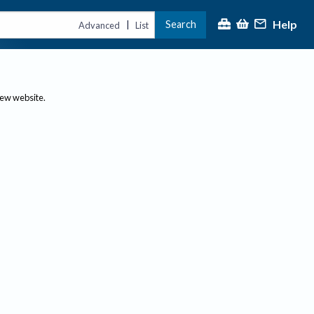
Help
Search
|
Advanced
List
new website.