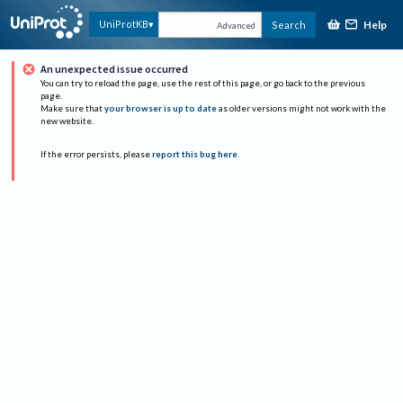
Help
UniProtKB
Search
Advanced
An unexpected issue occurred
You can try to reload the page, use the rest of this page, or go back to the previous
page.
Make sure that
your browser is up to date
as older versions might not work with the
new website.
If the error persists, please
report this bug here
.