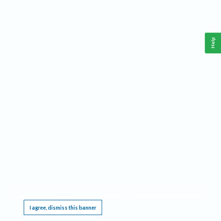
Help
This website requires cookies, and the limited processing of your personal data in order
to function. By using the site you are agreeing to this as outlined in our
Privacy Notice
.
I agree, dismiss this banner