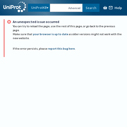
Help
UniProtKB
Search
Advanced
An unexpected issue occurred
You can try to reload the page, use the rest of this page, or go back to the previous
page.
Make sure that
your browser is up to date
as older versions might not work with the
new website.
If the error persists, please
report this bug here
.