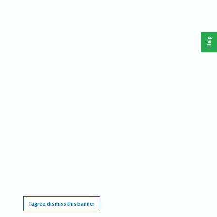
Help
This website requires cookies, and the limited processing of your personal data in order
to function. By using the site you are agreeing to this as outlined in our
Privacy Notice
.
I agree, dismiss this banner