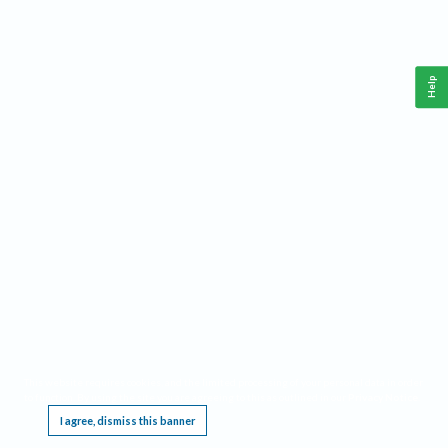
Help
This website requires cookies, and the limited processing of your personal data in order
to function. By using the site you are agreeing to this as outlined in our
Privacy Notice
.
I agree, dismiss this banner