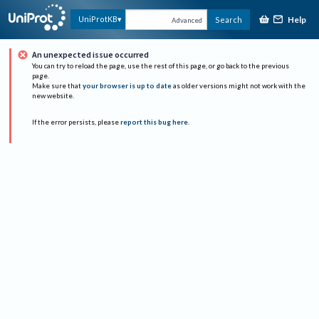
Help
UniProtKB
Search
Advanced
An unexpected issue occurred
You can try to reload the page, use the rest of this page, or go back to the previous
page.
Make sure that
your browser is up to date
as older versions might not work with the
new website.
If the error persists, please
report this bug here
.