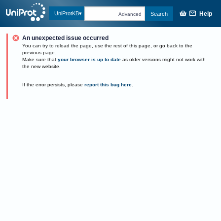
Help
UniProtKB
Search
Advanced
An unexpected issue occurred
You can try to reload the page, use the rest of this page, or go back to the
previous page.
Make sure that
your browser is up to date
as older versions might not work with
the new website.
If the error persists, please
report this bug here
.