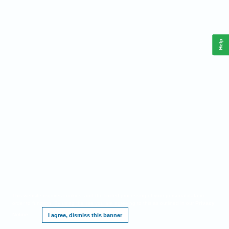
Help
This website requires cookies, and the limited processing of your personal data in
order to function. By using the site you are agreeing to this as outlined in our
Privacy
Notice
.
I agree, dismiss this banner