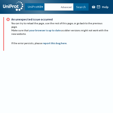
Help
UniProtKB
Search
Advanced
An unexpected issue occurred
You can try to reload the page, use the rest of this page, or go back to the previous
page.
Make sure that
your browser is up to date
as older versions might not work with the
new website.
If the error persists, please
report this bug here
.