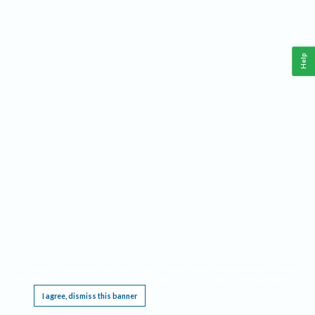
Help
This website requires cookies, and the limited processing of your personal data in order
to function. By using the site you are agreeing to this as outlined in our
Privacy Notice
.
I agree, dismiss this banner