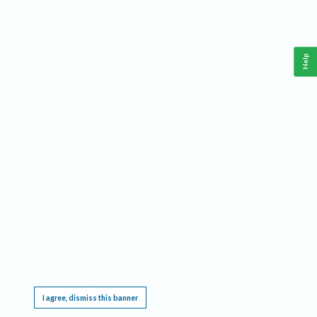
Help
This website requires cookies, and the limited processing of your personal data in order
to function. By using the site you are agreeing to this as outlined in our
Privacy Notice
.
I agree, dismiss this banner