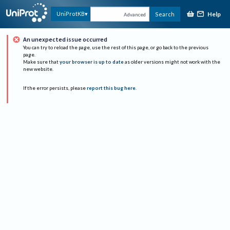
Help
UniProtKB
Search
Advanced
An unexpected issue occurred
You can try to reload the page, use the rest of this page, or go back to the previous
page.
Make sure that
your browser is up to date
as older versions might not work with the
new website.
If the error persists, please
report this bug here
.