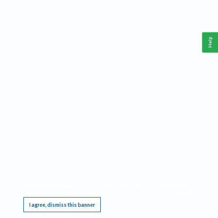
Help
This website requires cookies, and the limited processing of your personal data in order
to function. By using the site you are agreeing to this as outlined in our
Privacy Notice
.
I agree, dismiss this banner