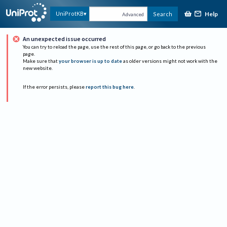
Help
UniProtKB
Search
Advanced
An unexpected issue occurred
You can try to reload the page, use the rest of this page, or go back to the previous
page.
Make sure that
your browser is up to date
as older versions might not work with the
new website.
If the error persists, please
report this bug here
.