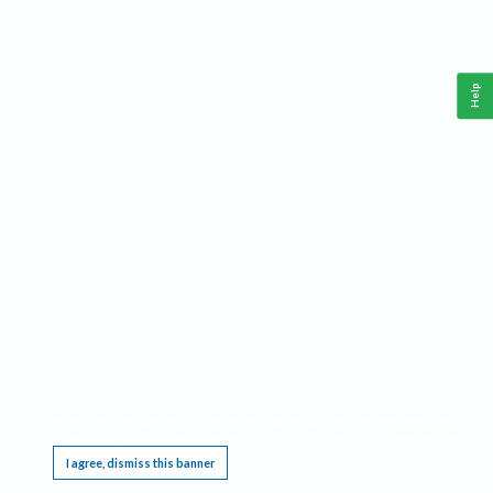
Help
This website requires cookies, and the limited processing of your personal data in order
to function. By using the site you are agreeing to this as outlined in our
Privacy Notice
.
I agree, dismiss this banner