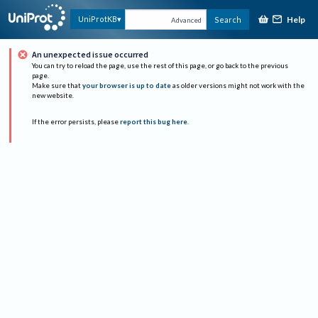
Help
UniProtKB
Search
Advanced
An unexpected issue occurred
You can try to reload the page, use the rest of this page, or go back to the previous
page.
Make sure that
your browser is up to date
as older versions might not work with the
new website.
If the error persists, please
report this bug here
.