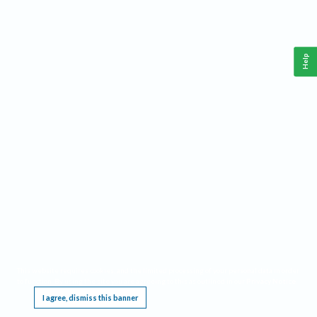
Help
This website requires cookies, and the limited processing of your personal data in order
to function. By using the site you are agreeing to this as outlined in our
Privacy Notice
.
I agree, dismiss this banner