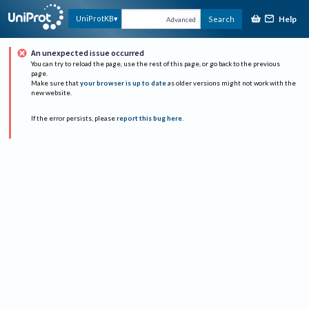
Help
UniProtKB
Search
Advanced
An unexpected issue occurred
You can try to reload the page, use the rest of this page, or go back to the previous
page.
Make sure that
your browser is up to date
as older versions might not work with the
new website.
If the error persists, please
report this bug here
.