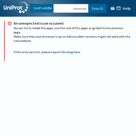
Help
UniProtKB
Search
Advanced
An unexpected issue occurred
You can try to reload the page, use the rest of this page, or go back to the previous
page.
Make sure that
your browser is up to date
as older versions might not work with the
new website.
If the error persists, please
report this bug here
.