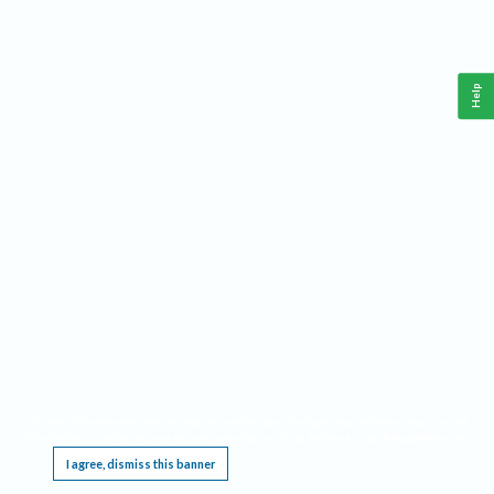
Help
This website requires cookies, and the limited processing of your personal data in order
to function. By using the site you are agreeing to this as outlined in our
Privacy Notice
.
I agree, dismiss this banner