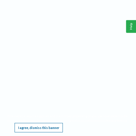
Help
This website requires cookies, and the limited processing of your personal data in order
to function. By using the site you are agreeing to this as outlined in our
Privacy Notice
.
I agree, dismiss this banner