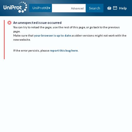
Help
UniProtKB
Search
Advanced
An unexpected issue occurred
You can try to reload the page, use the rest of this page, or go back to the previous
page.
Make sure that
your browser is up to date
as older versions might not work with the
new website.
If the error persists, please
report this bug here
.