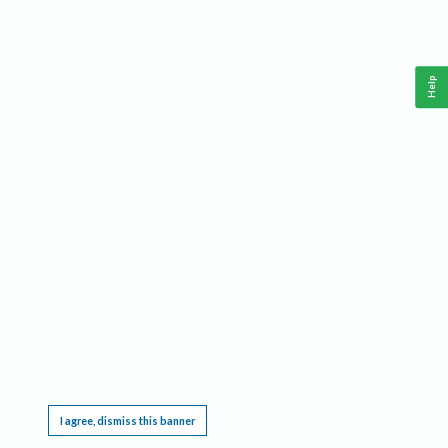
Help
This website requires cookies, and the limited processing of your personal data in order
to function. By using the site you are agreeing to this as outlined in our
Privacy Notice
.
I agree, dismiss this banner