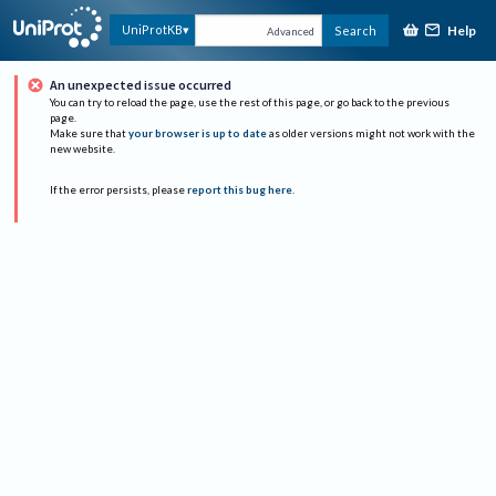
Help
UniProtKB
Search
Advanced
An unexpected issue occurred
You can try to reload the page, use the rest of this page, or go back to the previous
page.
Make sure that
your browser is up to date
as older versions might not work with the
new website.
If the error persists, please
report this bug here
.