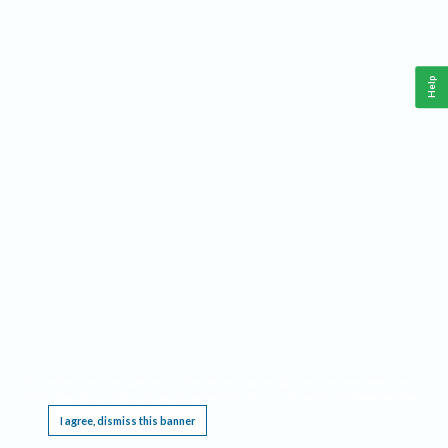
Help
This website requires cookies, and the limited processing of your personal data in order
to function. By using the site you are agreeing to this as outlined in our
Privacy Notice
.
I agree, dismiss this banner