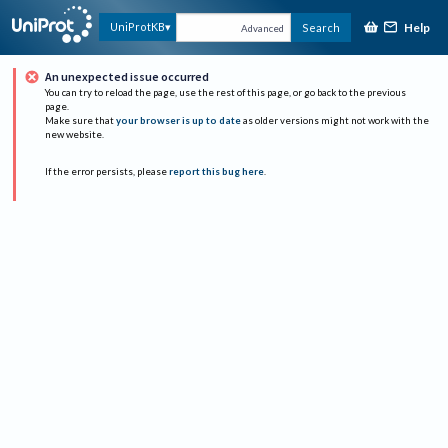
Help
UniProtKB
Search
Advanced
An unexpected issue occurred
You can try to reload the page, use the rest of this page, or go back to the previous
page.
Make sure that
your browser is up to date
as older versions might not work with the
new website.
If the error persists, please
report this bug here
.