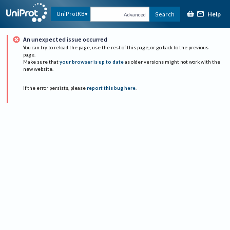
Help
UniProtKB
Search
Advanced
An unexpected issue occurred
You can try to reload the page, use the rest of this page, or go back to the previous
page.
Make sure that
your browser is up to date
as older versions might not work with the
new website.
If the error persists, please
report this bug here
.