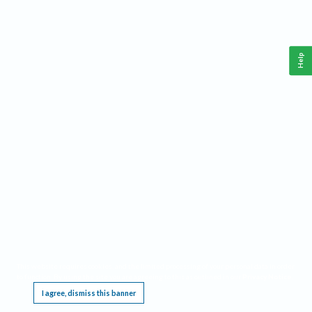
Help
This website requires cookies, and the limited processing of your personal data in order
to function. By using the site you are agreeing to this as outlined in our
Privacy Notice
.
I agree, dismiss this banner