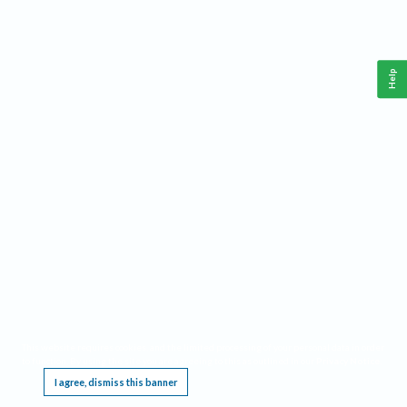
Help
This website requires cookies, and the limited processing of your personal data in order
to function. By using the site you are agreeing to this as outlined in our
Privacy Notice
.
I agree, dismiss this banner