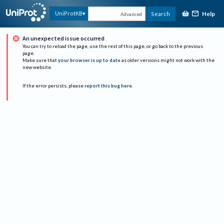
Help
UniProtKB
Search
Advanced
An unexpected issue occurred
You can try to reload the page, use the rest of this page, or go back to the previous
page.
Make sure that
your browser is up to date
as older versions might not work with the
new website.
If the error persists, please
report this bug here
.