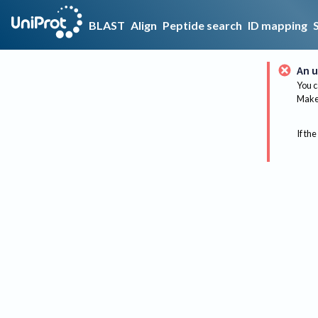
BLAST
Align
Peptide search
ID mapping
An u
You c
Make 
If the