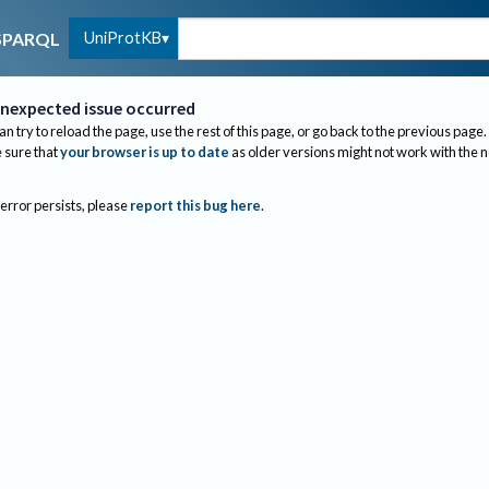
UniProtKB
SPARQL
nexpected issue occurred
an try to reload the page, use the rest of this page, or go back to the previous page.
sure that
your browser is up to date
as older versions might not work with the 
 error persists, please
report this bug here
.