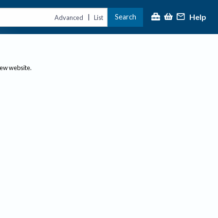
Help
Search
|
Advanced
List
new website.