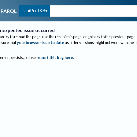
UniProtKB
SPARQL
nexpected issue occurred
an try to reload the page, use the rest of this page, or go back to the previous page.
sure that
your browser is up to date
as older versions might not work with the 
 error persists, please
report this bug here
.