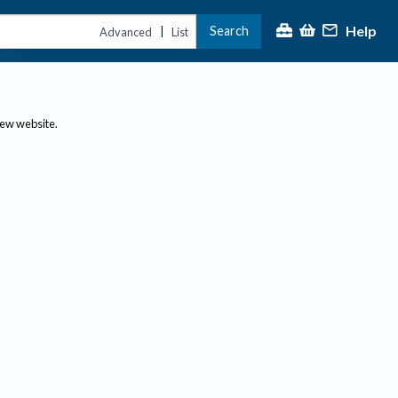
Help
Search
|
Advanced
List
new website.