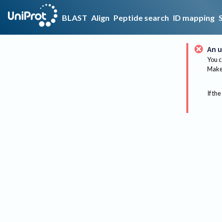
BLAST
Align
Peptide search
ID mapping
An u
You c
Make 
If the