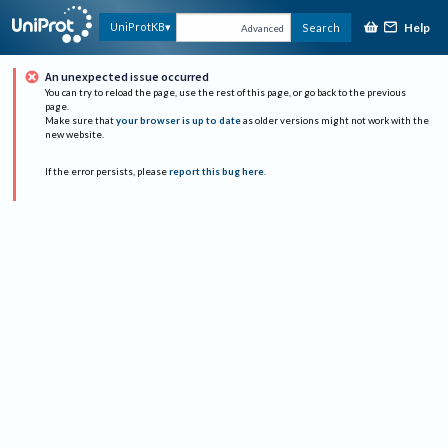
Help
UniProtKB
Search
Advanced
An unexpected issue occurred
You can try to reload the page, use the rest of this page, or go back to the previous
page.
Make sure that
your browser is up to date
as older versions might not work with the
new website.
If the error persists, please
report this bug here
.