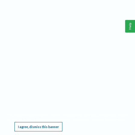
Help
This website requires cookies, and the limited processing of your personal data in order
to function. By using the site you are agreeing to this as outlined in our
Privacy Notice
.
I agree, dismiss this banner