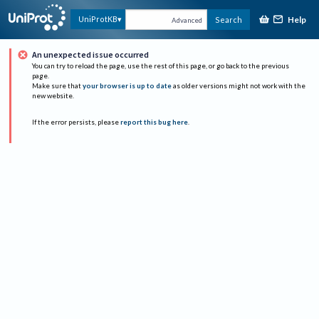
Help
UniProtKB
Search
Advanced
An unexpected issue occurred
You can try to reload the page, use the rest of this page, or go back to the previous
page.
Make sure that
your browser is up to date
as older versions might not work with the
new website.
If the error persists, please
report this bug here
.