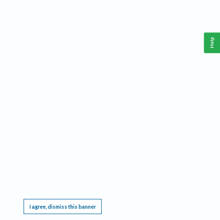
Help
This website requires cookies, and the limited processing of your personal data in order
to function. By using the site you are agreeing to this as outlined in our
Privacy Notice
.
I agree, dismiss this banner