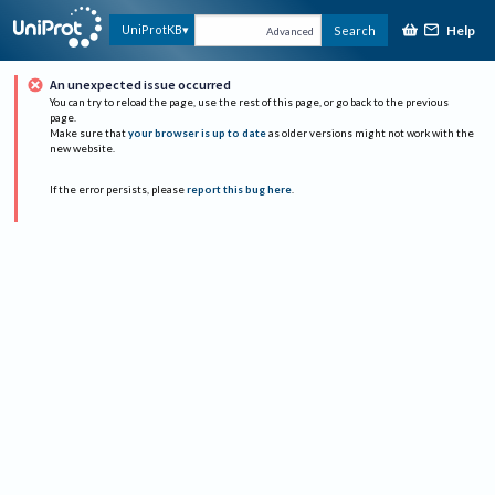
Help
UniProtKB
Search
Advanced
An unexpected issue occurred
You can try to reload the page, use the rest of this page, or go back to the previous
page.
Make sure that
your browser is up to date
as older versions might not work with the
new website.
If the error persists, please
report this bug here
.