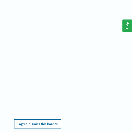
Help
This website requires cookies, and the limited processing of your personal data in order
to function. By using the site you are agreeing to this as outlined in our
Privacy Notice
.
I agree, dismiss this banner