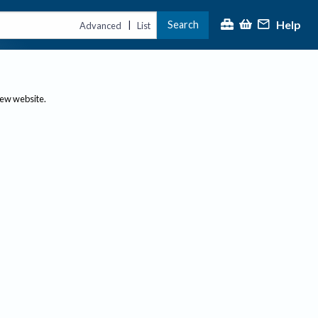
Help
Search
|
Advanced
List
new website.