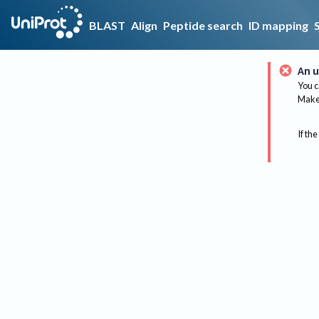
BLAST
Align
Peptide search
ID mapping
An u
You c
Make 
If the