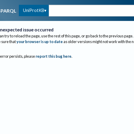
UniProtKB
SPARQL
nexpected issue occurred
an try to reload the page, use the rest of this page, or go back to the previous page.
sure that
your browser is up to date
as older versions might not work with the 
 error persists, please
report this bug here
.