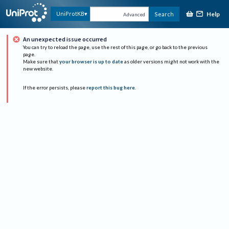
Help
UniProtKB
Search
Advanced
An unexpected issue occurred
You can try to reload the page, use the rest of this page, or go back to the previous
page.
Make sure that
your browser is up to date
as older versions might not work with the
new website.
If the error persists, please
report this bug here
.