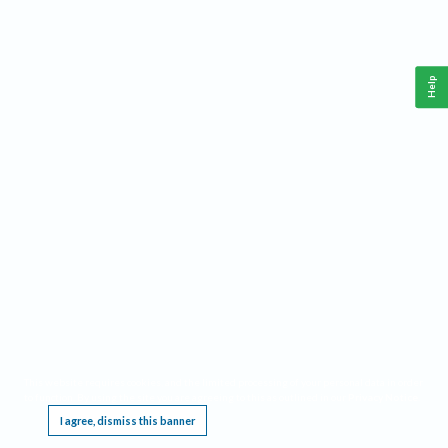
Help
This website requires cookies, and the limited processing of your personal data in order
to function. By using the site you are agreeing to this as outlined in our
Privacy Notice
.
I agree, dismiss this banner