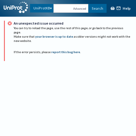
Help
UniProtKB
Search
Advanced
An unexpected issue occurred
You can try to reload the page, use the rest of this page, or go back to the previous
page.
Make sure that
your browser is up to date
as older versions might not work with the
new website.
If the error persists, please
report this bug here
.