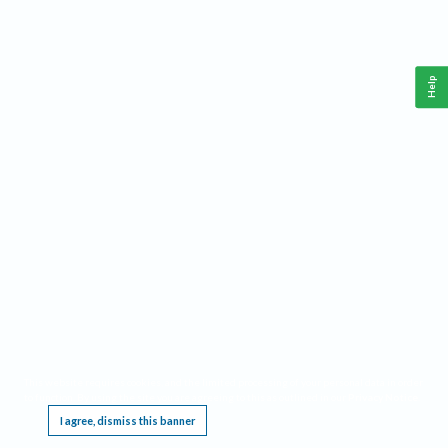
Help
This website requires cookies, and the limited processing of your personal data in order
to function. By using the site you are agreeing to this as outlined in our
Privacy Notice
.
I agree, dismiss this banner