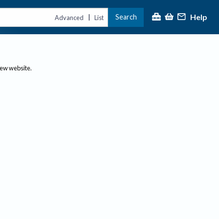
Help
Search
|
Advanced
List
new website.