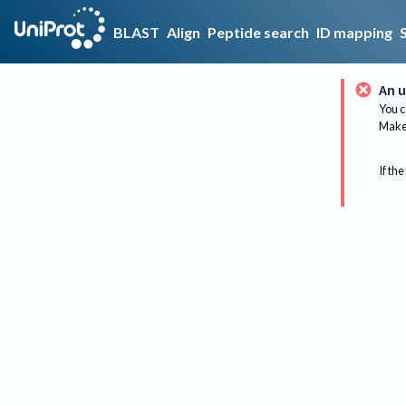
BLAST
Align
Peptide search
ID mapping
An u
You c
Make 
If the