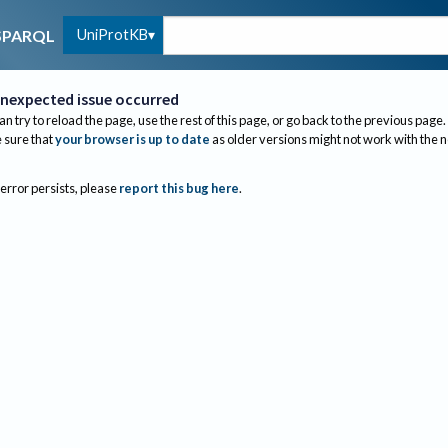
UniProtKB
SPARQL
nexpected issue occurred
an try to reload the page, use the rest of this page, or go back to the previous page.
sure that
your browser is up to date
as older versions might not work with the 
 error persists, please
report this bug here
.