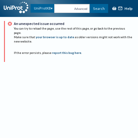
Help
UniProtKB
Search
Advanced
An unexpected issue occurred
You can try to reload the page, use the rest of this page, or go back to the previous
page.
Make sure that
your browser is up to date
as older versions might not work with the
new website.
If the error persists, please
report this bug here
.