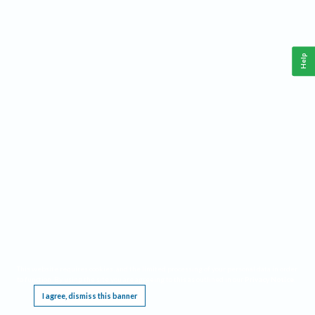
Help
This website requires cookies, and the limited processing of your personal data in order
to function. By using the site you are agreeing to this as outlined in our
Privacy Notice
.
I agree, dismiss this banner