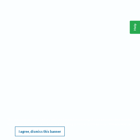
Help
This website requires cookies, and the limited processing of your personal data in order
to function. By using the site you are agreeing to this as outlined in our
Privacy Notice
.
I agree, dismiss this banner