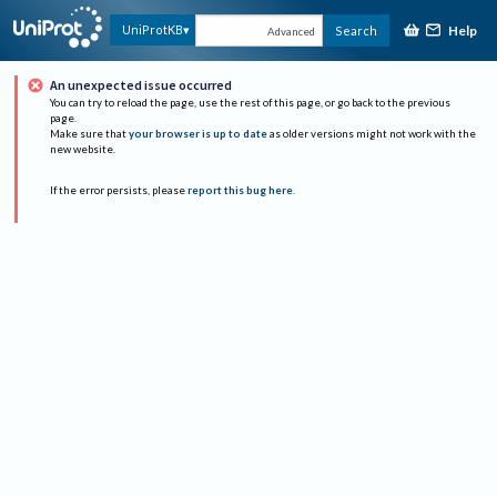
Help
UniProtKB
Search
Advanced
An unexpected issue occurred
You can try to reload the page, use the rest of this page, or go back to the previous
page.
Make sure that
your browser is up to date
as older versions might not work with the
new website.
If the error persists, please
report this bug here
.