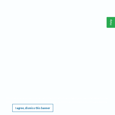
Help
This website requires cookies, and the limited processing of your personal data in order
to function. By using the site you are agreeing to this as outlined in our
Privacy Notice
.
I agree, dismiss this banner