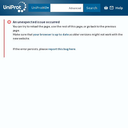
Help
UniProtKB
Search
Advanced
An unexpected issue occurred
You can try to reload the page, use the rest of this page, or go back to the previous
page.
Make sure that
your browser is up to date
as older versions might not work with the
new website.
If the error persists, please
report this bug here
.