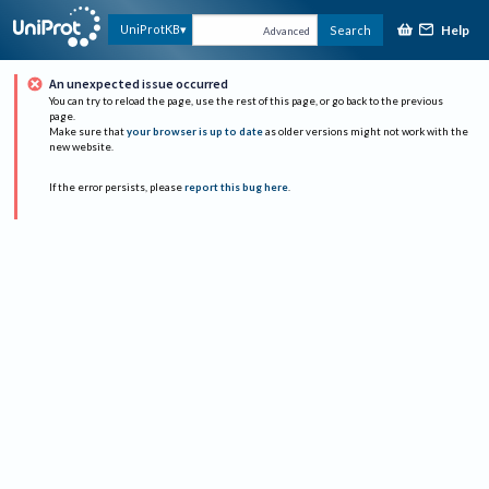
Help
UniProtKB
Search
Advanced
An unexpected issue occurred
You can try to reload the page, use the rest of this page, or go back to the previous
page.
Make sure that
your browser is up to date
as older versions might not work with the
new website.
If the error persists, please
report this bug here
.