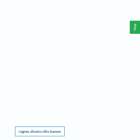
Help
This website requires cookies, and the limited processing of your personal data in order
to function. By using the site you are agreeing to this as outlined in our
Privacy Notice
.
I agree, dismiss this banner