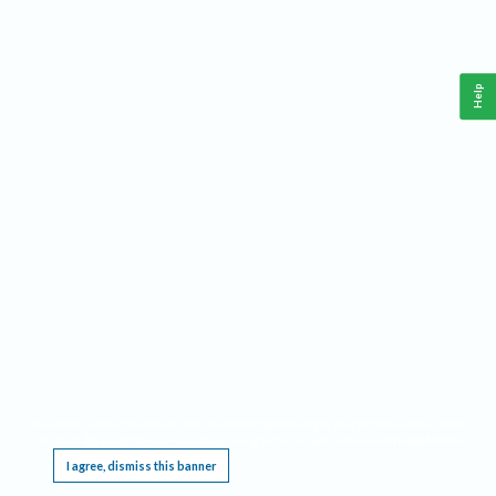
Help
This website requires cookies, and the limited processing of your personal data in order
to function. By using the site you are agreeing to this as outlined in our
Privacy Notice
.
I agree, dismiss this banner