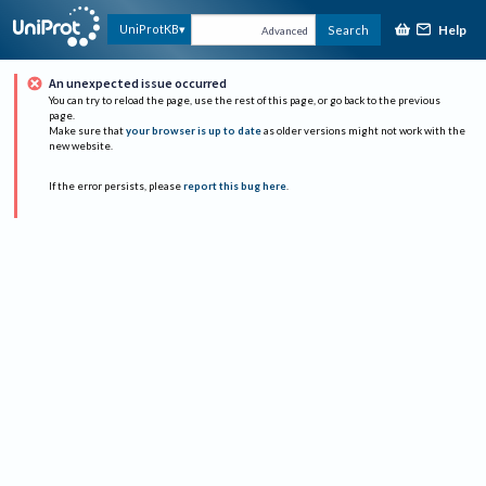
Help
UniProtKB
Search
Advanced
An unexpected issue occurred
You can try to reload the page, use the rest of this page, or go back to the previous
page.
Make sure that
your browser is up to date
as older versions might not work with the
new website.
If the error persists, please
report this bug here
.