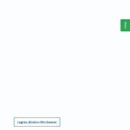
Help
This website requires cookies, and the limited processing of your personal data in order
to function. By using the site you are agreeing to this as outlined in our
Privacy Notice
.
I agree, dismiss this banner