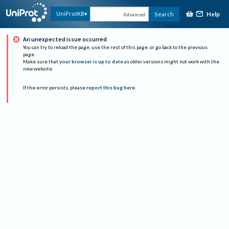
Help
UniProtKB
Search
Advanced
An unexpected issue occurred
You can try to reload the page, use the rest of this page, or go back to the previous
page.
Make sure that
your browser is up to date
as older versions might not work with the
new website.
If the error persists, please
report this bug here
.