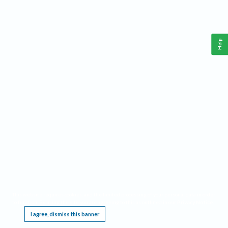
Help
This website requires cookies, and the limited processing of your personal data in order
to function. By using the site you are agreeing to this as outlined in our
Privacy Notice
.
I agree, dismiss this banner