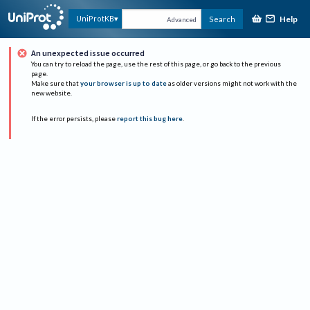
Help
UniProtKB
Search
Advanced
An unexpected issue occurred
You can try to reload the page, use the rest of this page, or go back to the previous
page.
Make sure that
your browser is up to date
as older versions might not work with the
new website.
If the error persists, please
report this bug here
.