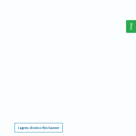
Help
This website requires cookies, and the limited processing of your personal data in order
to function. By using the site you are agreeing to this as outlined in our
Privacy Notice
.
I agree, dismiss this banner