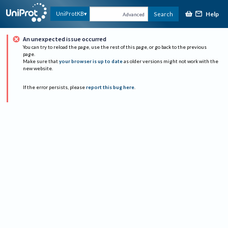
Help
UniProtKB
Search
Advanced
An unexpected issue occurred
You can try to reload the page, use the rest of this page, or go back to the previous
page.
Make sure that
your browser is up to date
as older versions might not work with the
new website.
If the error persists, please
report this bug here
.