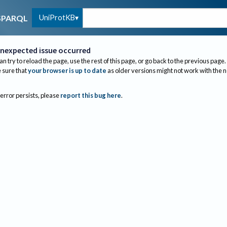
UniProtKB
SPARQL
nexpected issue occurred
an try to reload the page, use the rest of this page, or go back to the previous page.
sure that
your browser is up to date
as older versions might not work with the 
 error persists, please
report this bug here
.