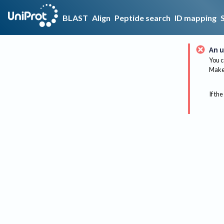
BLAST
Align
Peptide search
ID mapping
An u
You c
Make 
If the