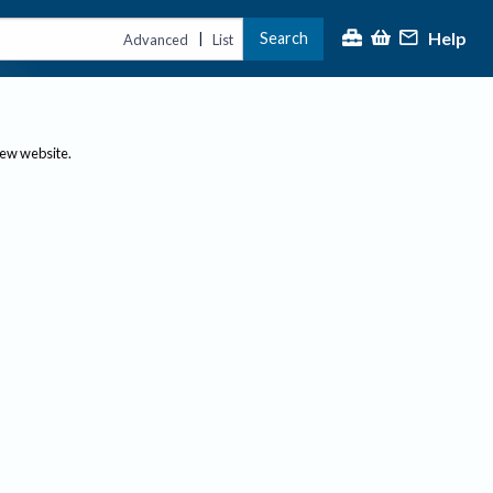
Help
Search
|
Advanced
List
new website.