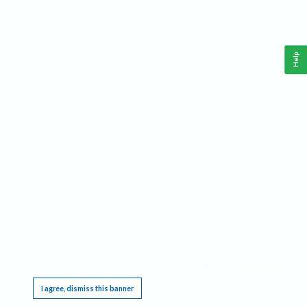
Help
This website requires cookies, and the limited processing of your personal data in order
to function. By using the site you are agreeing to this as outlined in our
Privacy Notice
.
I agree, dismiss this banner