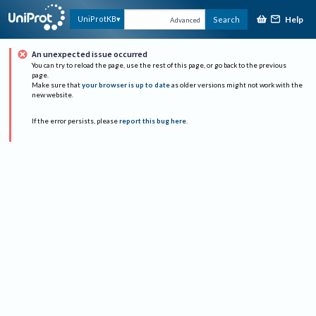
Help
UniProtKB
Search
Advanced
An unexpected issue occurred
You can try to reload the page, use the rest of this page, or go back to the previous
page.
Make sure that
your browser is up to date
as older versions might not work with the
new website.
If the error persists, please
report this bug here
.