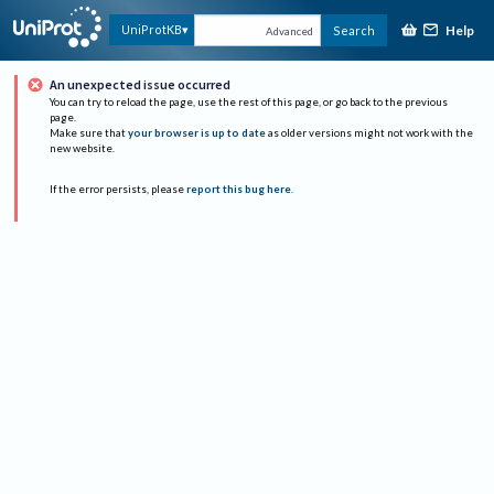
Help
UniProtKB
Search
Advanced
An unexpected issue occurred
You can try to reload the page, use the rest of this page, or go back to the previous
page.
Make sure that
your browser is up to date
as older versions might not work with the
new website.
If the error persists, please
report this bug here
.