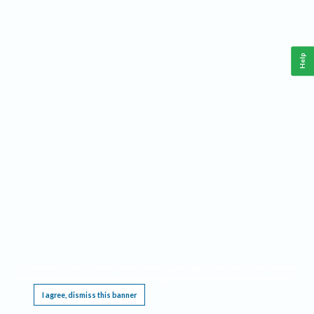
Help
This website requires cookies, and the limited processing of your personal data in order
to function. By using the site you are agreeing to this as outlined in our
Privacy Notice
.
I agree, dismiss this banner