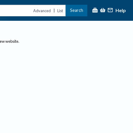
Help
Search
|
Advanced
List
new website.