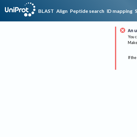
BLAST
Align
Peptide search
ID mapping
An u
You c
Make 
If the